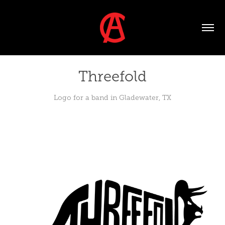
Threefold
Logo for a band in Gladewater, TX